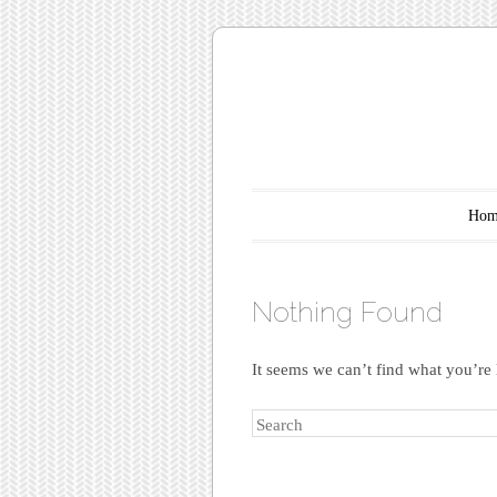
Main menu
Skip to content
Hom
Nothing Found
It seems we can’t find what you’re 
Search