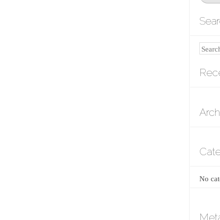
Sear
Search
Rec
Arch
Cate
No cat
Met