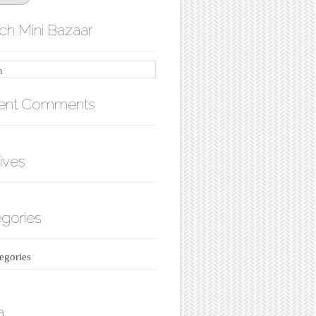
ch Mini Bazaar
ent Comments
ives
gories
egories
a