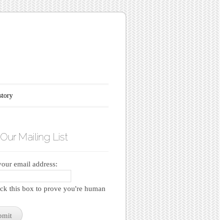
story
 Our Mailing List
your email address:
k this box to prove you're human