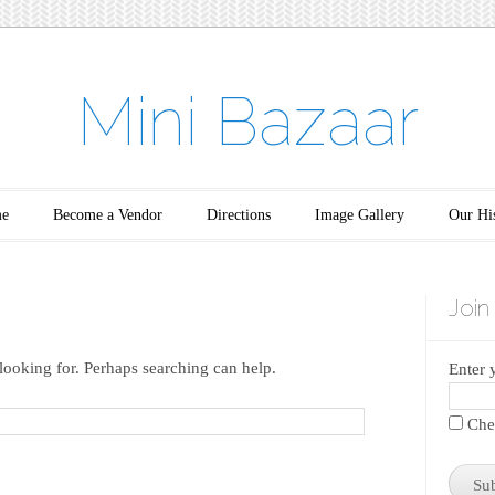
Mini Bazaar
e
Become a Vendor
Directions
Image Gallery
Our Hi
Join
looking for. Perhaps searching can help.
Enter 
Chec