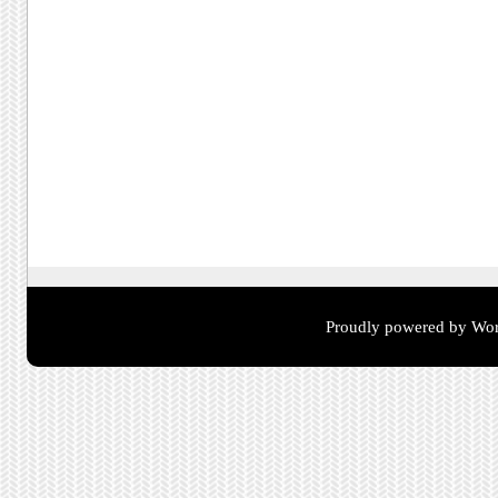
Proudly powered by Wor