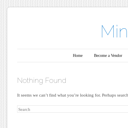
Min
Main menu
Skip to content
Home
Become a Vendor
Nothing Found
It seems we can’t find what you’re looking for. Perhaps searc
Search