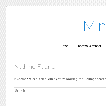
Min
Main menu
Skip to content
Home
Become a Vendor
Nothing Found
It seems we can’t find what you’re looking for. Perhaps searc
Search