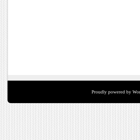
Proudly powered by Wor