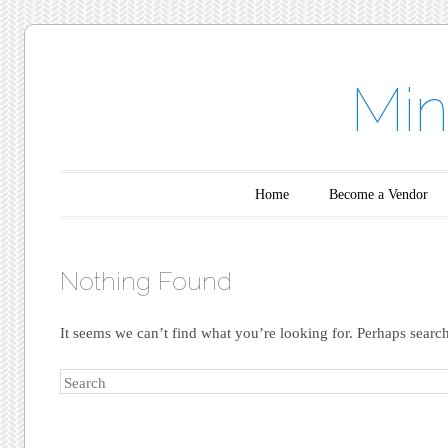
Min
Main menu
Skip to content
Home
Become a Vendor
Nothing Found
It seems we can’t find what you’re looking for. Perhaps searc
Search