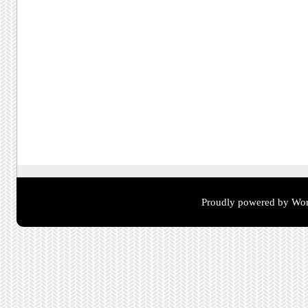
Proudly powered by Wor