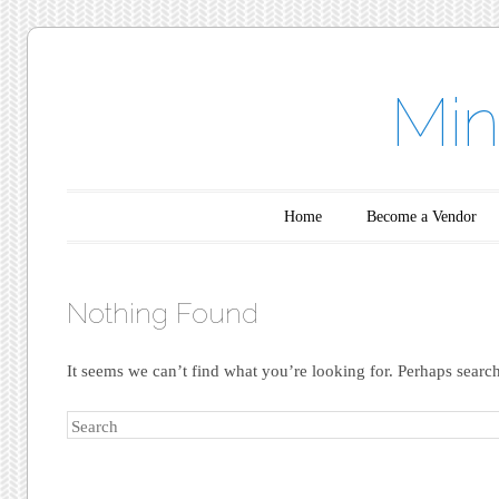
Min
Main menu
Skip to content
Home
Become a Vendor
Nothing Found
It seems we can’t find what you’re looking for. Perhaps searc
Search