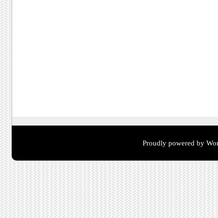
Proudly powered by Wor