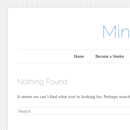
Min
Main menu
Skip to content
Home
Become a Vendor
Nothing Found
It seems we can’t find what you’re looking for. Perhaps searc
Search