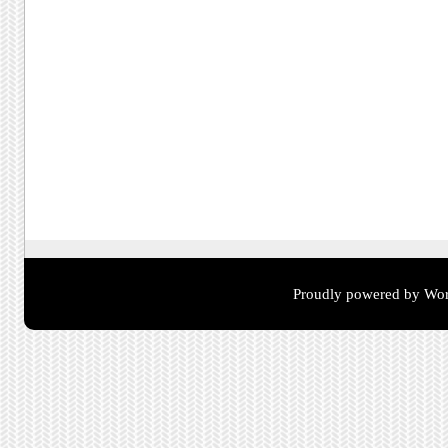
Proudly powered by Wor